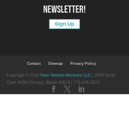
NEWSLETTER!
Sign Up
Contact
Sitemap
Privacy Policy
Copyright © 2026
New Venture Advisors LLC
| 2506 North
Clark #436 Chicago, Illinois 60614
| 773-245-3570