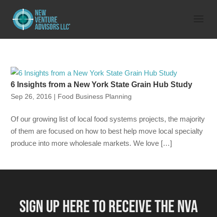
6 Insights from a New York State Grain Hub Study
Sep 26, 2016
|
Food Business Planning
Of our growing list of local food systems projects, the majority
of them are focused on how to best help move local specialty
produce into more wholesale markets. We love […]
SIGN UP HERE TO RECEIVE THE NVA