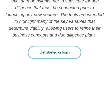
level data or insights, nor to substitute for due
diligence that must be conducted prior to
launching any new venture. The tools are intended
to highlight many of the key variables that
determine viability, allowing users to refine their
business concepts and due diligence plans.
Get started or login