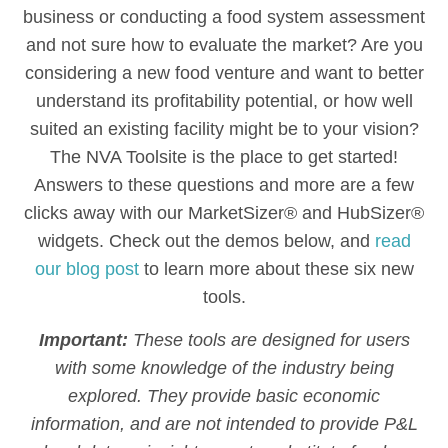
business or conducting a food system assessment
and not sure how to evaluate the market? Are you
considering a new food venture and want to better
understand its profitability potential, or how well
suited an existing facility might be to your vision?
The NVA Toolsite is the place to get started!
Answers to these questions and more are a few
clicks away with our MarketSizer® and HubSizer®
widgets. Check out the demos below, and
read
our blog post
to learn more about these six new
tools.
Important:
These tools are designed for users
with some knowledge of the industry being
explored. They provide basic economic
information, and are not intended to provide P&L