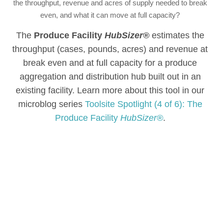
the throughput, revenue and acres of supply needed to break
even, and what it can move at full capacity?
The
Produce Facility
HubSizer®
estimates the
throughput (cases, pounds, acres) and revenue at
break even and at full capacity for a produce
aggregation and distribution hub built out in an
existing facility. Learn more about this tool in our
microblog series
Toolsite Spotlight (4 of 6): The
Produce Facility
HubSizer®
.