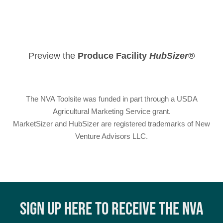
Preview the
Produce Facility
HubSizer®
The NVA Toolsite was funded in part through a USDA
Agricultural Marketing Service grant.
MarketSizer
and
HubSizer
are registered trademarks of New
Venture Advisors LLC.
SIGN UP HERE TO RECEIVE THE NVA