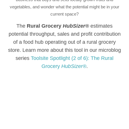
vegetables, and wonder what the potential might be in your
current space?
The
Rural Grocery
HubSizer®
estimates
potential throughput, sales and profit contribution
of a food hub operating out of a rural grocery
store. Learn more about this tool in our microblog
series
Toolsite Spotlight (2 of 6): The Rural
Grocery
HubSizer®
.