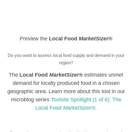
Preview the
Local Food
MarketSizer
®
Do you want to assess local food supply and demand in your
region?
The
Local Food
MarketSizer®
estimates unmet
demand for locally produced food in a chosen
geographic area. Learn more about this tool in our
microblog series
Toolsite Spotlight (1 of 6): The
Local Food
MarketSizer®
.