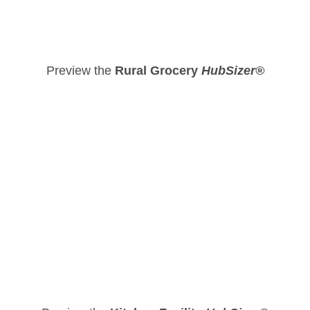
Preview the
Rural Grocery
HubSizer®