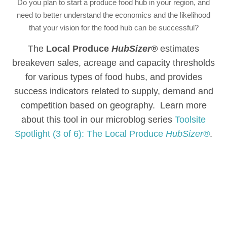
Do you plan to start a produce food hub in your region, and
need to better understand the economics and the likelihood
that your vision for the food hub can be successful?
The
Local Produce
HubSizer®
estimates
breakeven sales, acreage and capacity thresholds
for various types of food hubs, and provides
success indicators related to supply, demand and
competition based on geography. Learn more
about this tool in our microblog series
Toolsite
Spotlight (3 of 6): The Local Produce
HubSizer®
.