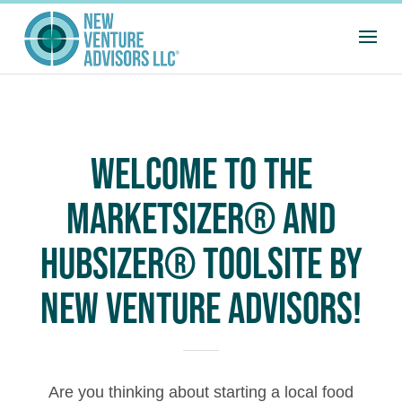
WELCOME TO THE
MARKETSIZER® AND
HUBSIZER® TOOLSITE BY
NEW VENTURE ADVISORS!
Are you thinking about starting a local food