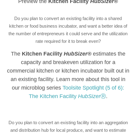
Preview the
Kitchen Facility
HubSizer®
Do you plan to convert an existing facility into a shared
kitchen or food business incubator, and want a better idea of
the number of entrepreneurs it could serve and the utilization
rate required for it to break even?
The
Kitchen Facility
HubSizer®
estimates the
capacity and breakeven utilization for a
commercial kitchen or kitchen incubator built out in
an existing facility. Learn more about this tool in
our microblog series
Toolsite Spotlight (5 of 6):
The Kitchen Facility
HubSizer
Ⓡ
.
Do you plan to convert an existing facility into an aggregation
and distribution hub for local produce, and want to estimate