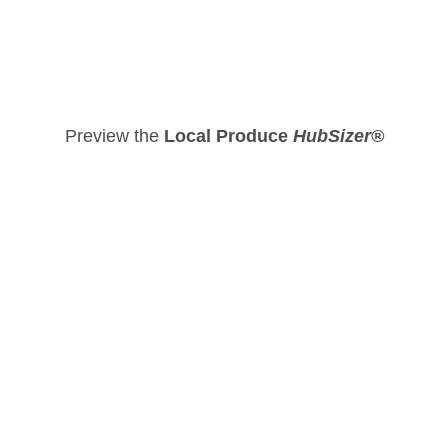
Preview the
Local Produce
HubSizer®