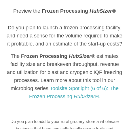
Preview the
Frozen Processing
HubSizer®
Do you plan to launch a frozen processing facility,
and need a sense for the volume required to make
it profitable, and an estimate of the start-up costs?
The
Frozen Processing
HubSizer®
estimates
facility size and breakeven throughput, revenue
and utilization for blast and cryogenic IQF freezing
processes. Learn more about this tool in our
microblog series
Toolsite Spotlight (6 of 6): The
Frozen Processing
HubSizer®
.
Do you plan to add to your rural grocery store a wholesale
business that buys and sells locally grown fruits and