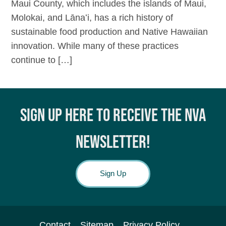
Maui County, which includes the islands of Maui,
Molokai, and Lānaʻi, has a rich history of
sustainable food production and Native Hawaiian
innovation. While many of these practices
continue to […]
SIGN UP HERE TO RECEIVE THE NVA
NEWSLETTER!
Sign Up
Contact
Sitemap
Privacy Policy