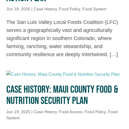
Jun 19, 2026
|
Case History
,
Food Policy
,
Food System
The San Luis Valley Local Foods Coalition (LFC)
serves a geographically vast and agriculturally
significant region in southern Colorado, where
farming, ranching, water stewardship, and
community resilience are deeply intertwined. […]
CASE HISTORY: MAUI COUNTY FOOD &
NUTRITION SECURITY PLAN
Jun 19, 2025
|
Case History
,
Food Access
,
Food Policy
,
Food
System