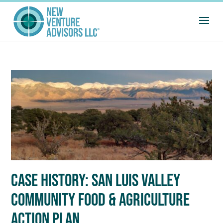
CASE HISTORY: SAN LUIS VALLEY
COMMUNITY FOOD & AGRICULTURE
ACTION PLAN