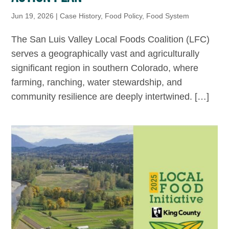
Jun 19, 2026
|
Case History
,
Food Policy
,
Food System
The San Luis Valley Local Foods Coalition (LFC)
serves a geographically vast and agriculturally
significant region in southern Colorado, where
farming, ranching, water stewardship, and
community resilience are deeply intertwined. […]