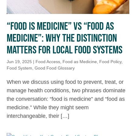
“FOOD IS MEDICINE” VS “FOOD AS
MEDICINE”: WHY THE DISTINCTION
MATTERS FOR LOCAL FOOD SYSTEMS
Jun 19, 2025
|
Food Access
,
Food as Medicine
,
Food Policy
,
Food System
,
Good Food Glossary
When we discuss using food to prevent, treat, or
manage health conditions, two phrases dominate
the conversation: “food is medicine” and “food as
medicine.” While they might seem
interchangeable, their […]