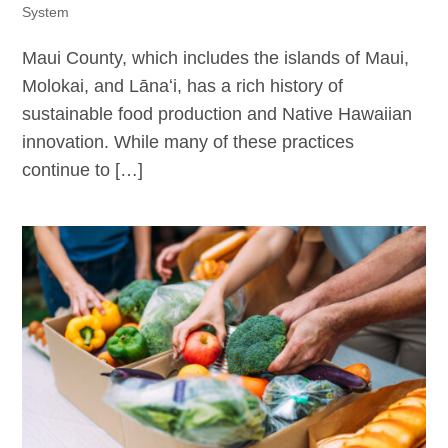
System
Maui County, which includes the islands of Maui,
Molokai, and Lānaʻi, has a rich history of
sustainable food production and Native Hawaiian
innovation. While many of these practices
continue to […]