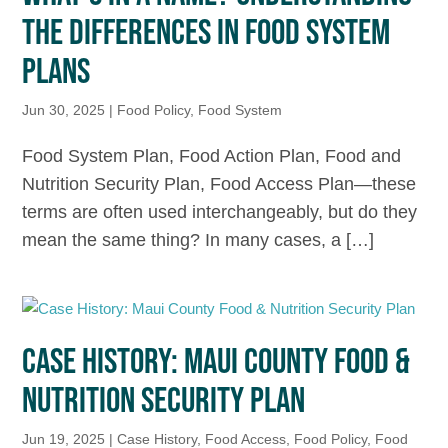
THE DIFFERENCES IN FOOD SYSTEM
PLANS
Jun 30, 2025
|
Food Policy
,
Food System
Food System Plan, Food Action Plan, Food and
Nutrition Security Plan, Food Access Plan—these
terms are often used interchangeably, but do they
mean the same thing? In many cases, a […]
CASE HISTORY: MAUI COUNTY FOOD &
NUTRITION SECURITY PLAN
Jun 19, 2025
|
Case History
,
Food Access
,
Food Policy
,
Food