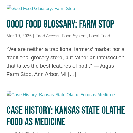
GOOD FOOD GLOSSARY: FARM STOP
Mar 19, 2026
|
Food Access
,
Food System
,
Local Food
“We are neither a traditional farmers’ market nor a
traditional grocery store, but rather an intersection
that takes the best features of both.” — Argus
Farm Stop, Ann Arbor, MI […]
CASE HISTORY: KANSAS STATE OLATHE
FOOD AS MEDICINE