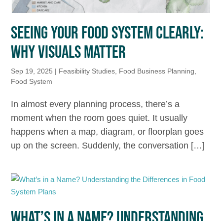
SEEING YOUR FOOD SYSTEM CLEARLY:
WHY VISUALS MATTER
Sep 19, 2025
|
Feasibility Studies
,
Food Business Planning
,
Food System
In almost every planning process, there’s a
moment when the room goes quiet. It usually
happens when a map, diagram, or floorplan goes
up on the screen. Suddenly, the conversation […]
WHAT’S IN A NAME? UNDERSTANDING