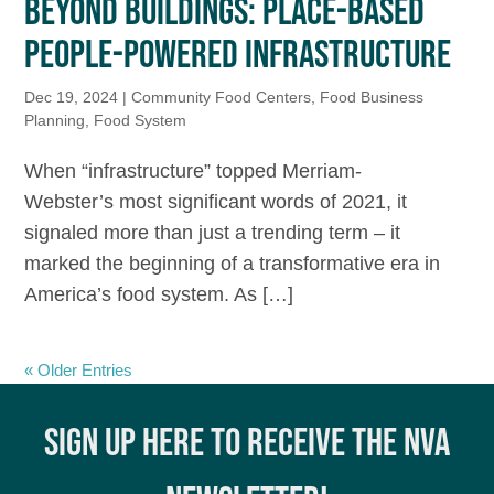
BEYOND BUILDINGS: PLACE-BASED
PEOPLE-POWERED INFRASTRUCTURE
Dec 19, 2024
|
Community Food Centers
,
Food Business
Planning
,
Food System
When “infrastructure” topped Merriam-
Webster’s most significant words of 2021, it
signaled more than just a trending term – it
marked the beginning of a transformative era in
America’s food system. As […]
« Older Entries
SIGN UP HERE TO RECEIVE THE NVA