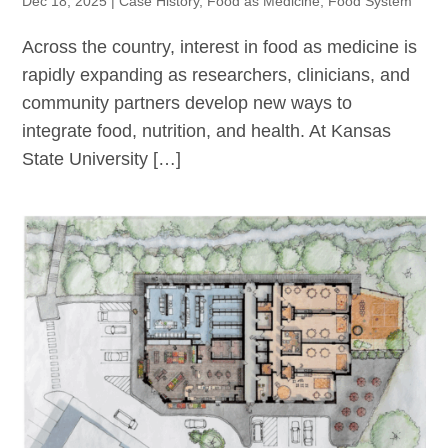
Dec 18, 2025
|
Case History
,
Food as Medicine
,
Food System
Across the country, interest in food as medicine is
rapidly expanding as researchers, clinicians, and
community partners develop new ways to
integrate food, nutrition, and health. At Kansas
State University […]