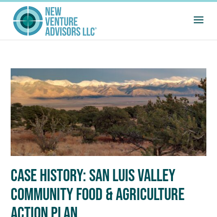
CASE HISTORY: SAN LUIS VALLEY
COMMUNITY FOOD & AGRICULTURE
ACTION PLAN