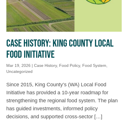
CASE HISTORY: KING COUNTY LOCAL
FOOD INITIATIVE
Mar 19, 2026
|
Case History
,
Food Policy
,
Food System
,
Uncategorized
Since 2015, King County’s (WA) Local Food
Initiative has provided a 10-year roadmap for
strengthening the regional food system. The plan
has guided investments, informed policy
decisions, and supported cross-sector […]