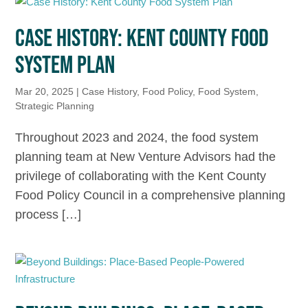
CASE HISTORY: KENT COUNTY FOOD
SYSTEM PLAN
Mar 20, 2025
|
Case History
,
Food Policy
,
Food System
,
Strategic Planning
Throughout 2023 and 2024, the food system
planning team at New Venture Advisors had the
privilege of collaborating with the Kent County
Food Policy Council in a comprehensive planning
process […]