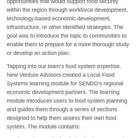
opportunities that would support food security
within the region through workforce development,
technology-based economic development,
infrastructure, or other identified strategies. The
goal was to introduce the topic to communities to
enable them to prepare for a more thorough study
or develop an action plan.
Tapping into our team’s food system expertise,
New Venture Advisors created a Local Food
Systems learning module for SENDD’s regional
economic development partners. The learning
module introduces users to food system planning
and guides them through a series of sections
designed to help them assess their own food
system. The module contains: