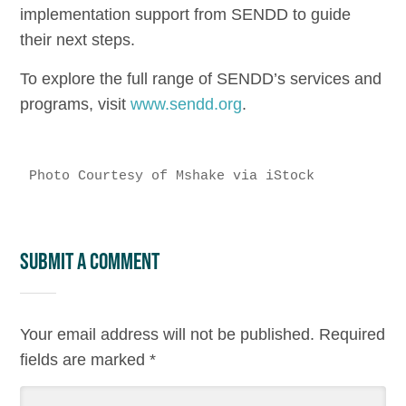
implementation support from SENDD to guide
their next steps.
To explore the full range of SENDD’s services and
programs, visit
www.sendd.org
.
Photo Courtesy of Mshake via iStock
Submit a Comment
Your email address will not be published.
Required
fields are marked
*