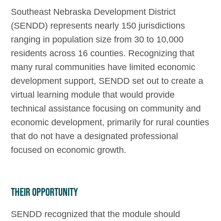
Southeast Nebraska Development District
(SENDD) represents nearly 150 jurisdictions
ranging in population size from 30 to 10,000
residents across 16 counties. Recognizing that
many rural communities have limited economic
development support, SENDD set out to create a
virtual learning module that would provide
technical assistance focusing on community and
economic development, primarily for rural counties
that do not have a designated professional
focused on economic growth.
Their Opportunity
SENDD recognized that the module should