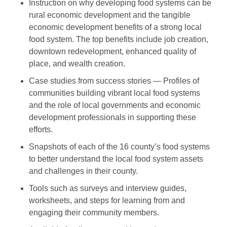
Instruction on why developing food systems can be
rural economic development and the tangible
economic development benefits of a strong local
food system. The top benefits include job creation,
downtown redevelopment, enhanced quality of
place, and wealth creation.
Case studies from success stories — Profiles of
communities building vibrant local food systems
and the role of local governments and economic
development professionals in supporting these
efforts.
Snapshots of each of the 16 county’s food systems
to better understand the local food system assets
and challenges in their county.
Tools such as surveys and interview guides,
worksheets, and steps for learning from and
engaging their community members.