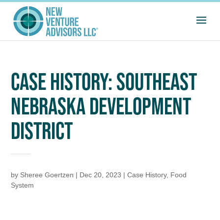
CASE HISTORY: SOUTHEAST
NEBRASKA DEVELOPMENT
DISTRICT
by
Sheree Goertzen
|
Dec 20, 2023
|
Case History
,
Food
System