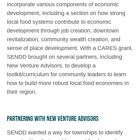
incorporate various components of economic
development, including a section on how strong
local food systems contribute to economic
development through job creation, downtown
revitalization, community wealth creation, and
sense of place development. With a CARES grant,
SENDD brought on several partners, including
New Venture Advisors, to develop a
toolkit/curriculum for community leaders to learn
how to build more robust local food economies in
their region.
Partnering with New Venture Advisors
SENDD wanted a way for townships to identify