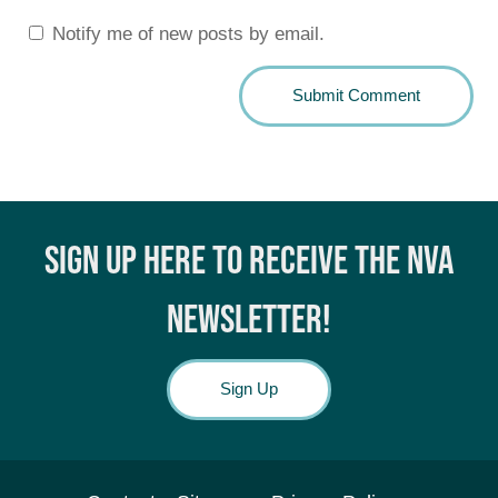
Notify me of new posts by email.
SIGN UP HERE TO RECEIVE THE NVA
NEWSLETTER!
Sign Up