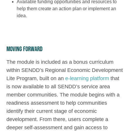
Available funding opportunities and resources to
help them create an action plan or implement an
idea.
Moving Forward
The module is included as a bonus curriculum
within SENDD’s Regional Economic Development
Lite Program, built on an
e-learning platform
that
is now available to all SENDD’s service area
member communities. The module begins with a
readiness assessment to help communities
identify their current stage of economic
development. From there, users complete a
deeper self-assessment and gain access to