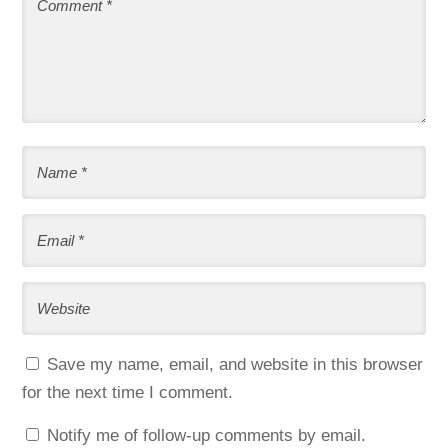
Save my name, email, and website in this browser
for the next time I comment.
Notify me of follow-up comments by email.