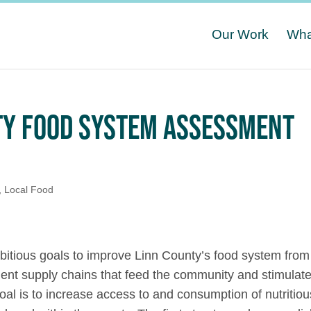
Our Work
Wha
NTY FOOD SYSTEM ASSESSMENT
,
Local Food
tious goals to improve Linn County’s food system from
lient supply chains that feed the community and stimulat
al is to increase access to and consumption of nutritiou