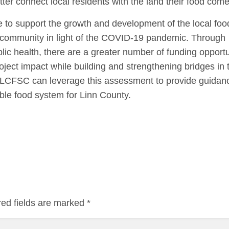
tter connect local residents with the land their food com
 to support the growth and development of the local fo
e community in light of the COVID-19 pandemic. Through
blic health, there are a greater number of funding opportu
ject impact while building and strengthening bridges in 
 LCFSC can leverage this assessment to provide guidan
nable food system for Linn County.
red fields are marked
*