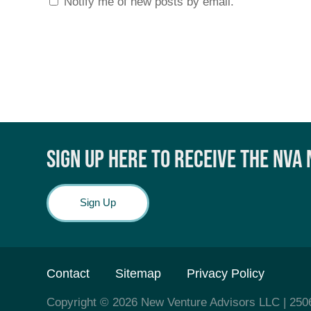
Notify me of new posts by email.
SIGN UP HERE TO RECEIVE THE NVA
Sign Up
Contact
Sitemap
Privacy Policy
Copyright © 2026
New Venture Advisors LLC
| 250