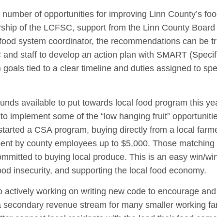
number of opportunities for improving Linn County’s fo
rship of the LCFSC, support from the Linn County Board 
l food system coordinator, the recommendations can be t
SC and staff to develop an action plan with SMART (Specif
oals tied to a clear timeline and duties assigned to spe
nds available to put towards local food program this ye
o implement some of the “low hanging fruit” opportuniti
started a CSA program, buying directly from a local farm
pent by county employees up to $5,000. Those matching 
ommitted to buying local produce. This is an easy win/win
od insecurity, and supporting the local food economy.
actively working on writing new code to encourage and f
 a secondary revenue stream for many smaller working fa