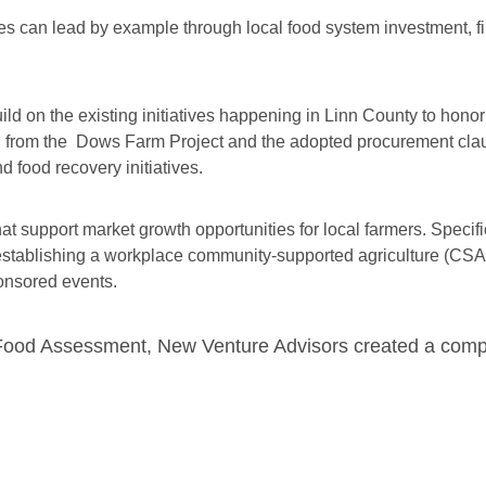
ies can lead by example through local food system investment, f
uild on the existing initiatives happening in Linn County to hono
s, from the Dows Farm Project and the adopted procurement clau
 food recovery initiatives.
support market growth opportunities for local farmers. Specifica
n establishing a workplace community-supported agriculture (CS
onsored events.
l Food Assessment, New Venture Advisors created a com