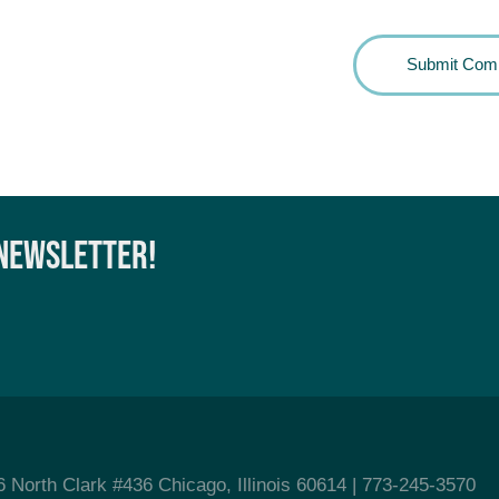
 NEWSLETTER!
6 North Clark #436 Chicago, Illinois 60614
| 773-245-3570