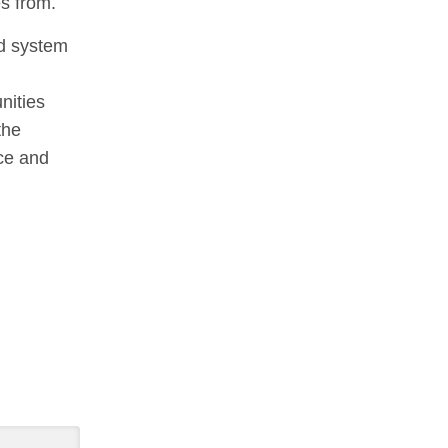
es from.
od system
nities
the
ce and