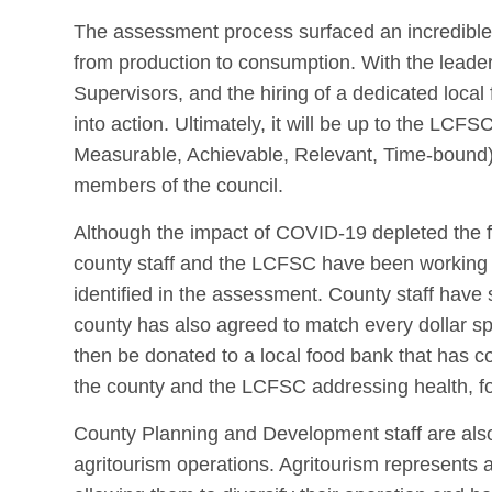
The assessment process surfaced an incredible 
from production to consumption. With the leade
Supervisors, and the hiring of a dedicated loca
into action. Ultimately, it will be up to the LCF
Measurable, Achievable, Relevant, Time-bound) g
members of the council.
Although the impact of COVID-19 depleted the fu
county staff and the LCFSC have been working t
identified in the assessment. County staff have 
county has also agreed to match every dollar s
then be donated to a local food bank that has c
the county and the LCFSC addressing health, fo
County Planning and Development staff are also 
agritourism operations. Agritourism represents