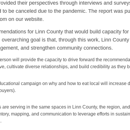
ovided their perspectives through interviews and survey
to be canceled due to the pandemic. The report was pu
rom on our website.
endations for Linn County that would build capacity for 
overarching goal is that, through this work, Linn County
agement, and strengthen community connections.
erson will provide the capacity to drive forward the recommenda
ve, cultivate diverse relationships, and build credibility as they 
ucational campaign on why and how to eat local will increase
 buyers).
 are serving in the same spaces in Linn County, the region, and 
ntory, mapping, and communication to leverage efforts in sustai
.