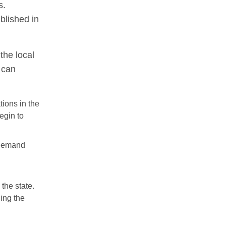
s.
blished in
the local
 can
tions in the
begin to
 demand
the state.
ning the