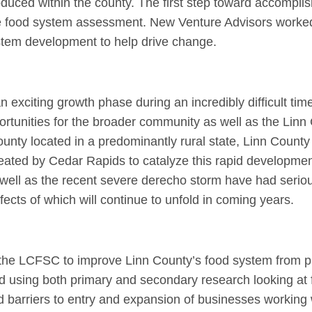
duced within the county. The first step toward accomplis
e food system assessment. New Venture Advisors worked
ystem development to help drive change.
exciting growth phase during an incredibly difficult tim
ortunities for the broader community as well as the Linn
ty located in a predominantly rural state, Linn County 
reated by Cedar Rapids to catalyze this rapid developmen
ell as the recent severe derecho storm have had serio
fects of which will continue to unfold in coming years.
 of the LCFSC to improve Linn County’s food system from 
using both primary and secondary research looking at 
 barriers to entry and expansion of businesses working 