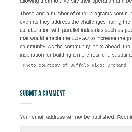
allowing them to diversify their operation and be
These and a number of other programs continue
even as they address the challenges facing th
collaboration with parallel industries such as pu
that would enable the LCFSC to increase the pro
community. As the community looks ahead, the
inspiration for building a more resilient, sustai
Photo courtesy of Buffalo Ridge Orchard
Submit a Comment
Your email address will not be published.
Requi