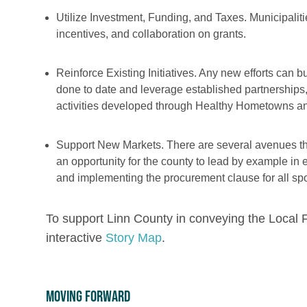
Utilize Investment, Funding, and Taxes. Municipalit
incentives, and collaboration on grants.
Reinforce Existing Initiatives. Any new efforts can b
done to date and leverage established partnership
activities developed through Healthy Hometowns and
Support New Markets. There are several avenues that 
an opportunity for the county to lead by example i
and implementing the procurement clause for all sp
To support Linn County in conveying the Loca
interactive
Story Map
.
Moving Forward