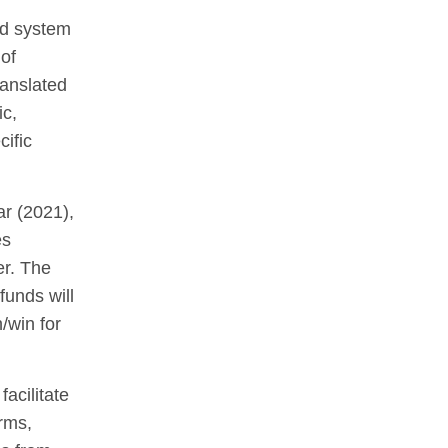
od system
of
ranslated
ic,
cific
ar (2021),
es
er. The
funds will
/win for
acilitate
rms,