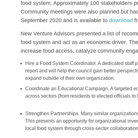
food system. Approximately 100 stakeholders pr
Community meetings were also planned but had 
September 2020 and is available to
download
f
New Venture Advisors presented a list of recomm
food system and act as an economic driver. The 
increase food access, catalyze community eng
Hire a Food System Coordinator. A dedicated staff p
report and will help the council gain better perspecti
expand outside of their own organization.
Coordinate an Educational Campaign. A targeted ed
across sectors (from residents to elected officials to
Strengthen Partnerships. Many similar organizations
This presents an opportunity for organizational inve
local food system through cross-sector collaboration