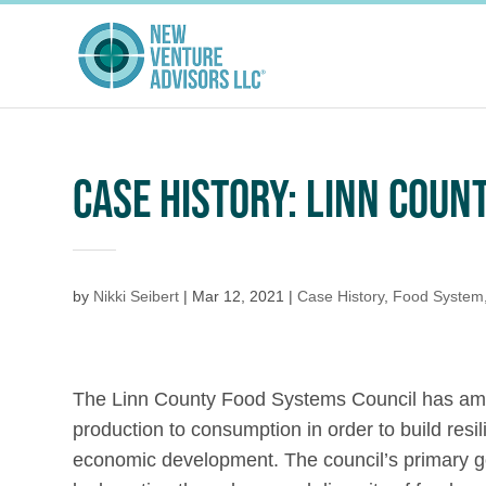
CASE HISTORY: LINN COU
by
Nikki Seibert
|
Mar 12, 2021
|
Case History
,
Food System
The Linn County Food Systems Council has ambi
production to consumption in order to build resi
economic development. The council’s primary go