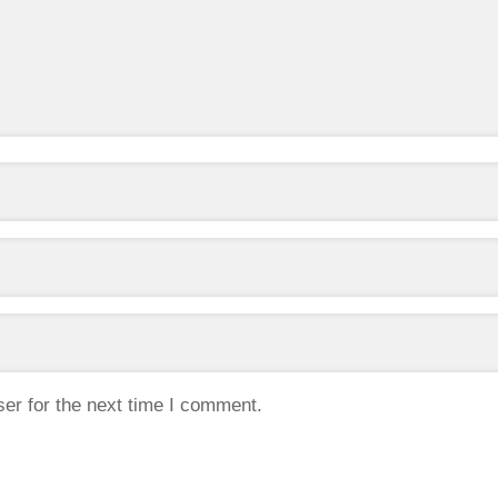
er for the next time I comment.