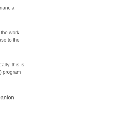
inancial
r the work
se to the
lly, this is
A) program
panion