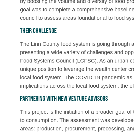
by boosting the volume and diversity of food pro
goal was to complete a comprehensive baselin
council to assess areas foundational to food s
Their Challenge
The Linn County food system is going through an 
presenting a wide variety of challenges and opp
Food Systems Council (LCFSC). As an urban coun
unique position to leverage the wealth center c
local food system. The COVID-19 pandemic as w
implications across the local food system, the ef
Partnering with New Venture Advisors
This project is the initiation of a broader goal
to consumption. The assessment was developed 
areas: production, procurement, processing, and