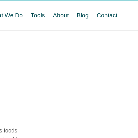
t We Do
Tools
About
Blog
Contact
e
s foods