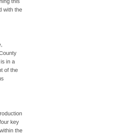
hing this
 with the
e,
 County
is in a
t of the
us
production
four key
within the