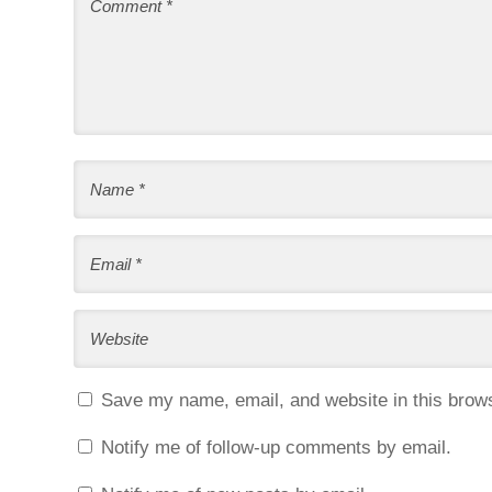
Save my name, email, and website in this brows
Notify me of follow-up comments by email.