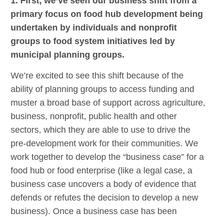
1. First, we’ve seen our business shift from a
primary focus on food hub development being
undertaken by individuals and nonprofit
groups to food system initiatives led by
municipal planning groups.
We’re excited to see this shift because of the
ability of planning groups to access funding and
muster a broad base of support across agriculture,
business, nonprofit, public health and other
sectors, which they are able to use to drive the
pre-development work for their communities. We
work together to develop the “business case” for a
food hub or food enterprise (like a legal case, a
business case uncovers a body of evidence that
defends or refutes the decision to develop a new
business). Once a business case has been