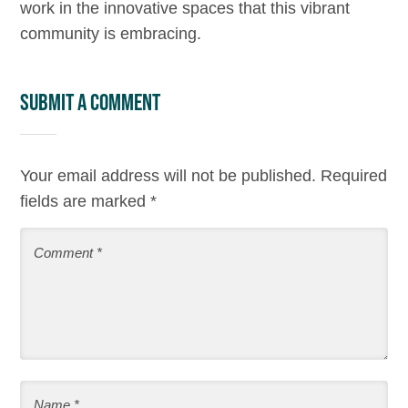
work in the innovative spaces that this vibrant
community is embracing.
Submit a Comment
Your email address will not be published.
Required
fields are marked
*