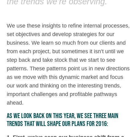
the trends we’re observing.
We use these insights to refine internal processes,
set objectives and develop strategies for our
business. We learn so much from our clients and
from each project, but sometimes it isn’t until we
step back and take stock that we start to see
patterns. These patterns point us in new directions
as we move with this dynamic market and focus
our work and thinking on the interesting trends,
important challenges and profitable pathways
ahead.
As we look back on this year, we see three main
trends that will shape our plans for 2016: