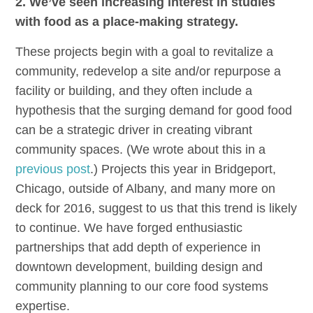
2. We’ve seen increasing interest in studies
with food as a place-making strategy.
These projects begin with a goal to revitalize a
community, redevelop a site and/or repurpose a
facility or building, and they often include a
hypothesis that the surging demand for good food
can be a strategic driver in creating vibrant
community spaces. (We wrote about this in a
previous post
.) Projects this year in Bridgeport,
Chicago, outside of Albany, and many more on
deck for 2016, suggest to us that this trend is likely
to continue. We have forged enthusiastic
partnerships that add depth of experience in
downtown development, building design and
community planning to our core food systems
expertise.