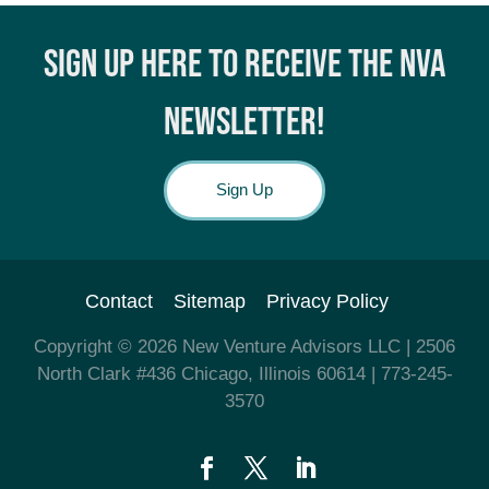
SIGN UP HERE TO RECEIVE THE NVA
NEWSLETTER!
Sign Up
Contact
Sitemap
Privacy Policy
Copyright © 2026
New Venture Advisors LLC
| 2506
North Clark #436 Chicago, Illinois 60614
| 773-245-
3570