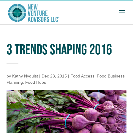
3 TRENDS SHAPING 2016
by
Kathy Nyquist
|
Dec 23, 2015
|
Food Access
,
Food Business
Planning
,
Food Hubs