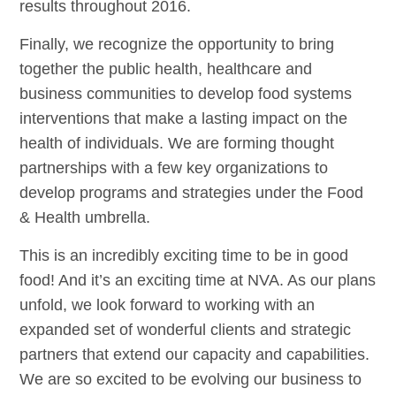
results throughout 2016.
Finally, we recognize the opportunity to bring
together the public health, healthcare and
business communities to develop food systems
interventions that make a lasting impact on the
health of individuals. We are forming thought
partnerships with a few key organizations to
develop programs and strategies under the Food
& Health umbrella.
This is an incredibly exciting time to be in good
food! And it’s an exciting time at NVA. As our plans
unfold, we look forward to working with an
expanded set of wonderful clients and strategic
partners that extend our capacity and capabilities.
We are so excited to be evolving our business to