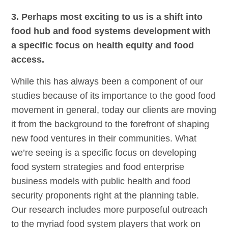
3. Perhaps most exciting to us is a shift into
food hub and food systems development with
a specific focus on health equity and food
access.
While this has always been a component of our
studies because of its importance to the good food
movement in general, today our clients are moving
it from the background to the forefront of shaping
new food ventures in their communities. What
we’re seeing is a specific focus on developing
food system strategies and food enterprise
business models with public health and food
security proponents right at the planning table.
Our research includes more purposeful outreach
to the myriad food system players that work on