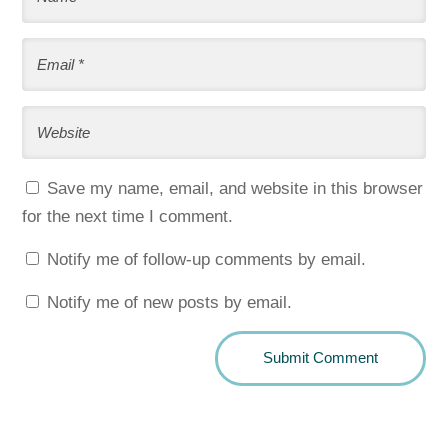
Save my name, email, and website in this browser
for the next time I comment.
Notify me of follow-up comments by email.
Notify me of new posts by email.