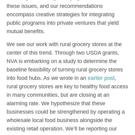
these issues, and our recommendations
encompass creative strategies for integrating
public programs into private ventures that yield
mutual benefits.
We see our work with rural grocery stores at the
center of this trend. Through two USDA grants,
NVA is embarking on a study to determine the
baseline feasibility of turning rural grocery stores
into food hubs. As we wrote in an
earlier post
,
rural grocery stores are key to healthy food access
in many communities, but are closing at an
alarming rate. We hypothesize that these
businesses could be strengthened by operating a
wholesale local food business alongside the
existing retail operation. We’ll be reporting our