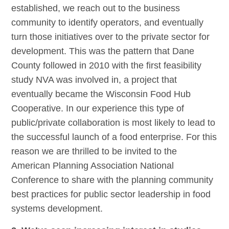
established, we reach out to the business
community to identify operators, and eventually
turn those initiatives over to the private sector for
development. This was the pattern that Dane
County followed in 2010 with the first feasibility
study NVA was involved in, a project that
eventually became the Wisconsin Food Hub
Cooperative. In our experience this type of
public/private collaboration is most likely to lead to
the successful launch of a food enterprise. For this
reason we are thrilled to be invited to the
American Planning Association National
Conference to share with the planning community
best practices for public sector leadership in food
systems development.