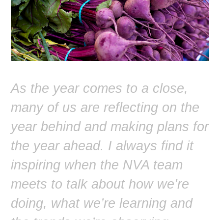
As the year comes to a close,
many of us are reflecting on the
year behind and making plans for
the year ahead. I always find it
inspiring when the NVA team
meets to talk about how we’re
doing, what we’re learning and