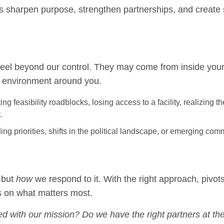
 sharpen purpose, strengthen partnerships, and create 
 feel beyond our control. They may come from inside you
he environment around you.
ing feasibility roadblocks, losing access to a facility, realizing t
.
g priorities, shifts in the political landscape, or emerging com
 but
how
we respond to it. With the right approach, pivo
s on what matters most.
igned with our mission? Do we have the right partners at th