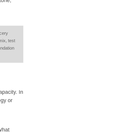
tone,
ocery
mix, test
undation
apacity. In
egy or
 What