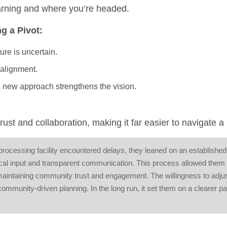
earning and where you’re headed.
g a Pivot:
ure is uncertain.
 alignment.
e new approach strengthens the vision.
st and collaboration, making it far easier to navigate a 
 processing facility encountered delays, they leaned on an established
l input and transparent communication. This process allowed them t
maintaining community trust and engagement. The willingness to adju
community-driven planning. In the long run, it set them on a clearer p