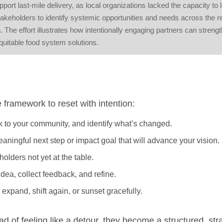
t last-mile delivery, as local organizations lacked the capacity to l
keholders to identify systemic opportunities and needs across the r
. The effort illustrates how intentionally engaging partners can streng
quitable food system solutions.
e framework to reset with intention:
alk to your community, and identify what’s changed.
ningful next step or impact goal that will advance your vision.
holders not yet at the table.
idea, collect feedback, and refine.
expand, shift again, or sunset gracefully.
ad of feeling like a detour, they become a structured, str