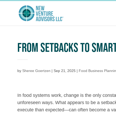
FROM SETBACKS TO SMART
by
Sheree Goertzen
|
Sep 21, 2025
|
Food Business Planni
In food systems work, change is the only consta
unforeseen ways. What appears to be a setback—a
execute than expected—can often become a val