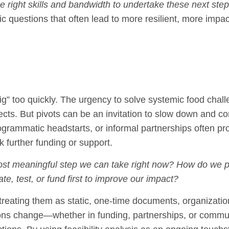
 right skills and bandwidth to undertake these next ste
ic questions that often lead to more resilient, more impac
ig” too quickly. The urgency to solve systemic food chal
ects. But pivots can be an invitation to slow down and co
grammatic headstarts, or informal partnerships often pr
k further funding or support.
ost meaningful step we can take right now? How do we p
te, test, or fund first to improve our impact?
an treating them as static, one-time documents, organizati
itions change—whether in funding, partnerships, or commu