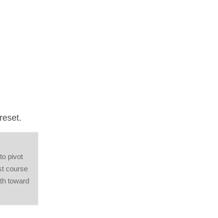
reset.
o pivot
st course
ath toward