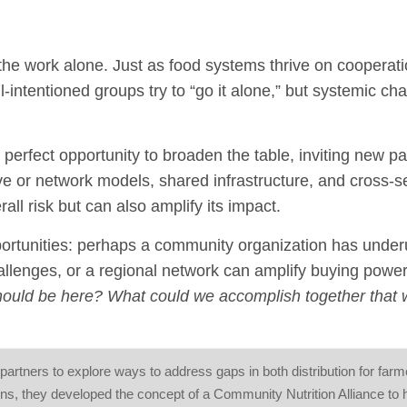
the work alone. Just as food systems thrive on cooperati
l-intentioned groups try to “go it alone,” but systemic ch
e perfect opportunity to broaden the table, inviting new pa
ve or network models, shared infrastructure, and cross-s
rall risk but can also amplify its impact.
rtunities: perhaps a community organization has underu
allenges, or a regional network can amplify buying power
ould be here? What could we accomplish together that 
partners to explore ways to address gaps in both distribution for far
s, they developed the concept of a Community Nutrition Alliance to 