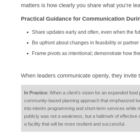
matters is how clearly you share what you’re l
Practical Guidance for Communication Durin
Share updates early and often, even when the fut
Be upfront about changes in feasibility or partner
Frame pivots as intentional; demonstrate how th
When leaders communicate openly, they invite tru
In Practice
: When a client’s vision for an expanded food
community-based planning approach that emphasized loca
into interim programming and short-term services while 
publicly was not a weakness, but a hallmark of effective 
a facility that will be more resilient and successful.