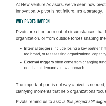
At New Venture Advisors, we’ve seen how pivots
innovation. A pivot is not failure. It’s a strategy.
Why Pivots Happen
Pivots are often born out of circumstances that
organization, or from outside forces shaping t
Internal triggers
include losing a key partner, hitt
too broad, or reassessing organizational capacity
External triggers
often come from changing fundin
needs that demand a new approach.
The important part is not
why
a pivot is needed,
clarifying moments that help organizations focu
Pivots remind us to ask:
Is this project still al