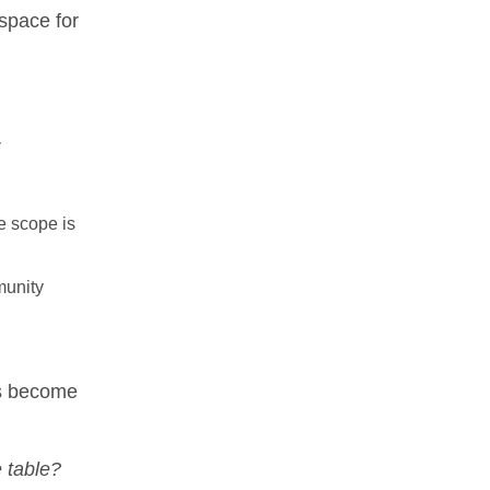
space for
r
he scope is
munity
ts become
e table?