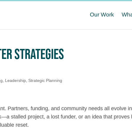
Our Work
Wha
ER STRATEGIES
ng
,
Leadership
,
Strategic Planning
nt. Partners, funding, and community needs all evolve i
 stalled project, a lost funder, or an idea that proves 
uable reset.