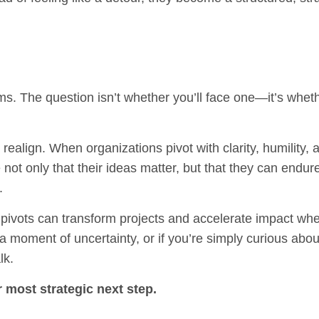
ms. The question isn’t whether you’ll face one—it’s wheth
d realign. When organizations pivot with clarity, humility, 
not only that their ideas matter, but that they can endur
.
pivots can transform projects and accelerate impact wh
 a moment of uncertainty, or if you’re simply curious abo
lk.
 most strategic next step.