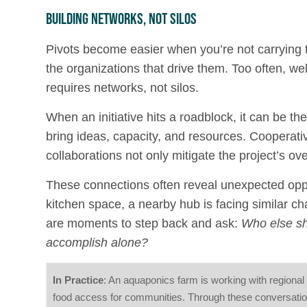
Building Networks, Not Silos
Pivots become easier when you’re not carrying 
the organizations that drive them. Too often, wel
requires networks, not silos.
When an initiative hits a roadblock, it can be th
bring ideas, capacity, and resources. Cooperati
collaborations not only mitigate the project’s ove
These connections often reveal unexpected oppo
kitchen space, a nearby hub is facing similar ch
are moments to step back and ask:
Who else sh
accomplish alone?
In Practice
: An aquaponics farm is working with regional 
food access for communities. Through these conversation