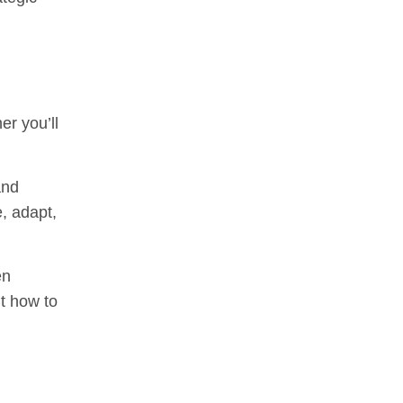
er you’ll
and
e, adapt,
en
ut how to