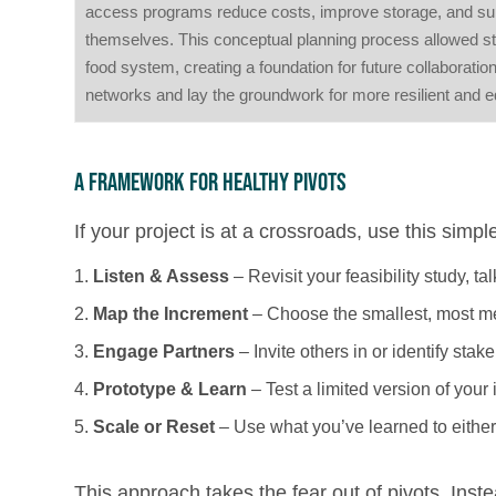
access programs reduce costs, improve storage, and suppor
themselves. This conceptual planning process allowed sta
food system, creating a foundation for future collaboration
networks and lay the groundwork for more resilient and e
A Framework for Healthy Pivots
If your project is at a crossroads, use this simpl
Listen & Assess
– Revisit your feasibility study, t
Map the Increment
– Choose the smallest, most mea
Engage Partners
– Invite others in or identify stake
Prototype & Learn
– Test a limited version of your 
Scale or Reset
– Use what you’ve learned to either 
This approach takes the fear out of pivots. Inste