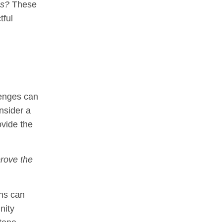
ps?
These
tful
lenges can
nsider a
ovide the
rove the
ons can
nity