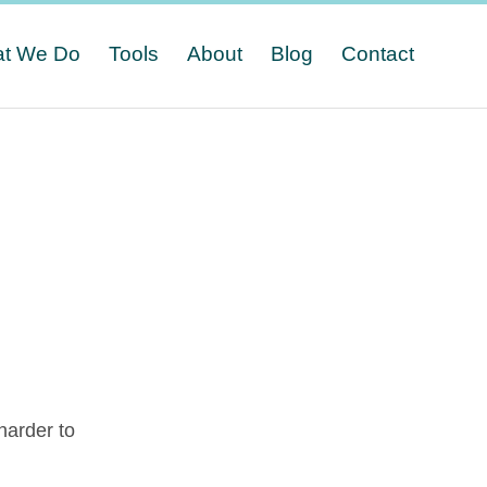
t We Do
Tools
About
Blog
Contact
n
harder to