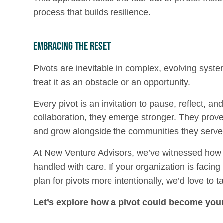
process that builds resilience.
Embracing the Reset
Pivots are inevitable in complex, evolving syste
treat it as an obstacle or an opportunity.
Every pivot is an invitation to pause, reflect, an
collaboration, they emerge stronger. They prove 
and grow alongside the communities they serve
At New Venture Advisors, we’ve witnessed how 
handled with care. If your organization is facing
plan for pivots more intentionally, we’d love to ta
Let’s explore how a pivot could become your