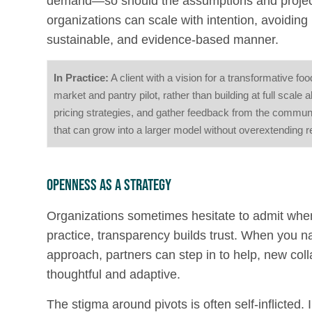
demand—so should the assumptions and projectio
organizations can scale with intention, avoidin
sustainable, and evidence-based manner.
In Practice:
A client with a vision for a transformative 
market and pantry pilot, rather than building at full scale
pricing strategies, and gather feedback from the communit
that can grow into a larger model without overextending 
Openness as a Strategy
Organizations sometimes hesitate to admit when th
practice, transparency builds trust. When you n
approach, partners can step in to help, new col
thoughtful and adaptive.
The stigma around pivots is often self-inflicted.