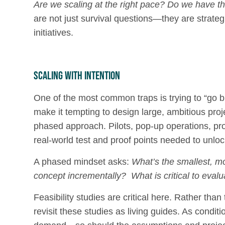
Are we scaling at the right pace?
Do we have the
are not just survival questions—they are strateg
initiatives.
Scaling with Intention
One of the most common traps is trying to “go b
make it tempting to design large, ambitious proj
phased approach. Pilots, pop-up operations, pro
real-world test and proof points needed to unloc
A phased mindset asks:
What’s the smallest, m
concept incrementally? What is critical to evalua
Feasibility studies are critical here. Rather th
revisit these studies as living guides. As cond