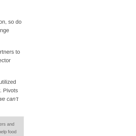
on, so do
ange
rtners to
ector
tilized
. Pivots
we can’t
mers and
help food