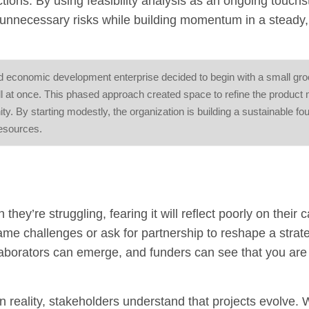
ns. By using feasibility analysis as an ongoing touchs
g unnecessary risks while building momentum in a steady,
food economic development enterprise decided to begin with a small gr
 all at once. This phased approach created space to refine the product 
y. By starting modestly, the organization is building a sustainable fo
resources.
ey’re struggling, fearing it will reflect poorly on their c
ame challenges or ask for partnership to reshape a strat
laborators can emerge, and funders can see that you are
 In reality, stakeholders understand that projects evolve.