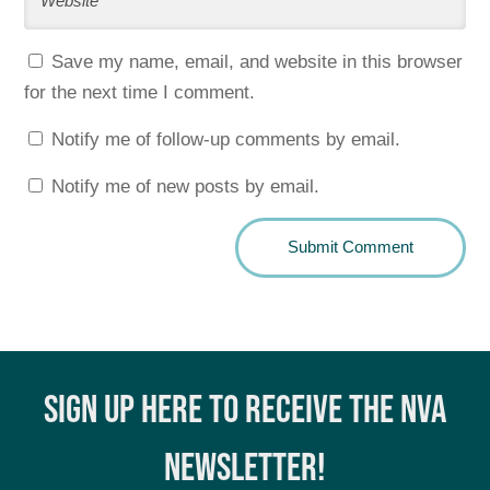
Save my name, email, and website in this browser
for the next time I comment.
Notify me of follow-up comments by email.
Notify me of new posts by email.
SIGN UP HERE TO RECEIVE THE NVA
NEWSLETTER!