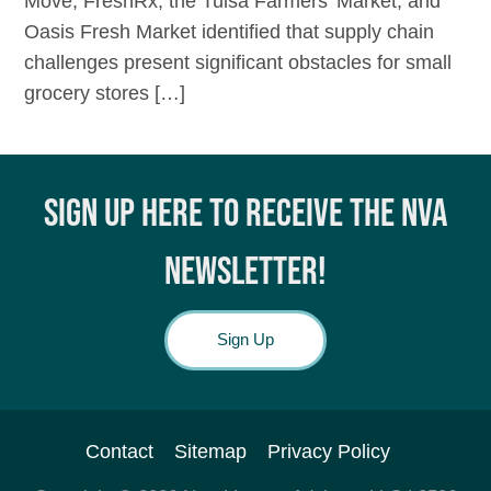
Move, FreshRx, the Tulsa Farmers’ Market, and
Oasis Fresh Market identified that supply chain
challenges present significant obstacles for small
grocery stores […]
SIGN UP HERE TO RECEIVE THE NVA
NEWSLETTER!
Sign Up
Contact
Sitemap
Privacy Policy