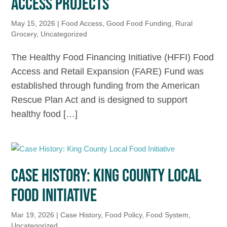
ACCESS PROJECTS
May 15, 2026
|
Food Access
,
Good Food Funding
,
Rural
Grocery
,
Uncategorized
The Healthy Food Financing Initiative (HFFI) Food
Access and Retail Expansion (FARE) Fund was
established through funding from the American
Rescue Plan Act and is designed to support
healthy food […]
CASE HISTORY: KING COUNTY LOCAL
FOOD INITIATIVE
Mar 19, 2026
|
Case History
,
Food Policy
,
Food System
,
Uncategorized