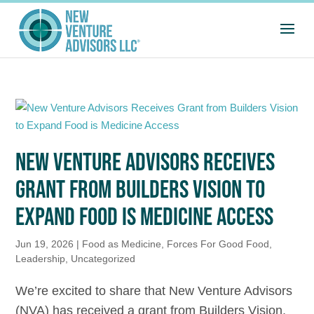
NEW VENTURE ADVISORS RECEIVES
GRANT FROM BUILDERS VISION TO
EXPAND FOOD IS MEDICINE ACCESS
Jun 19, 2026
|
Food as Medicine
,
Forces For Good Food
,
Leadership
,
Uncategorized
We’re excited to share that New Venture Advisors
(NVA) has received a grant from Builders Vision,