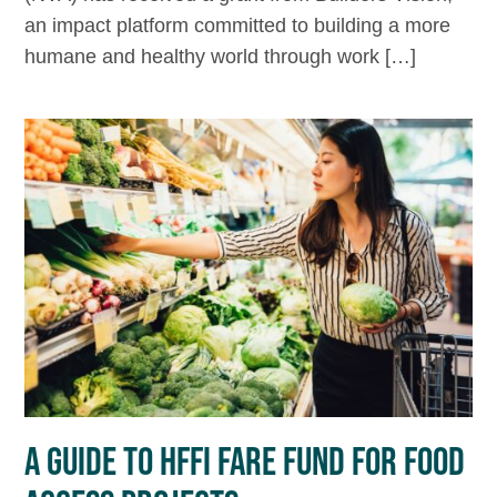
an impact platform committed to building a more
humane and healthy world through work […]
A GUIDE TO HFFI FARE FUND FOR FOOD