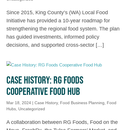
Since 2015, King County’s (WA) Local Food
Initiative has provided a 10-year roadmap for
strengthening the regional food system. The plan
has guided investments, informed policy
decisions, and supported cross-sector […]
CASE HISTORY: RG FOODS
COOPERATIVE FOOD HUB
Mar 18, 2024
|
Case History
,
Food Business Planning
,
Food
Hubs
,
Uncategorized
A collaboration between RG Foods, Food on the