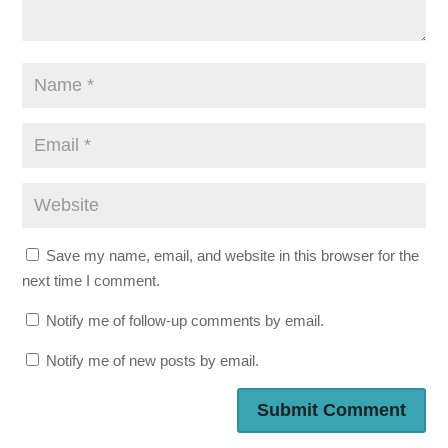
Save my name, email, and website in this browser for the
next time I comment.
Notify me of follow-up comments by email.
Notify me of new posts by email.