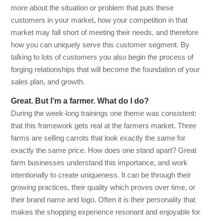
more about the situation or problem that puts these
customers in your market, how your competition in that
market may fall short of meeting their needs, and therefore
how you can uniquely serve this customer segment. By
talking to lots of customers you also begin the process of
forging relationships that will become the foundation of your
sales plan, and growth.
Great. But I’m a farmer. What do I do?
During the week-long trainings one theme was consistent:
that this framework gets real at the farmers market. Three
farms are selling carrots that look exactly the same for
exactly the same price. How does one stand apart? Great
farm businesses understand this importance, and work
intentionally to create uniqueness. It can be through their
growing practices, their quality which proves over time, or
their brand name and logo. Often it is their personality that
makes the shopping experience resonant and enjoyable for