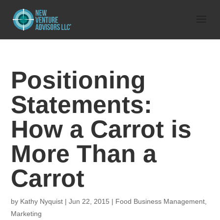
Positioning
Statements:
How a Carrot is
More Than a
Carrot
by
Kathy Nyquist
|
Jun 22, 2015
|
Food Business Management
,
Marketing