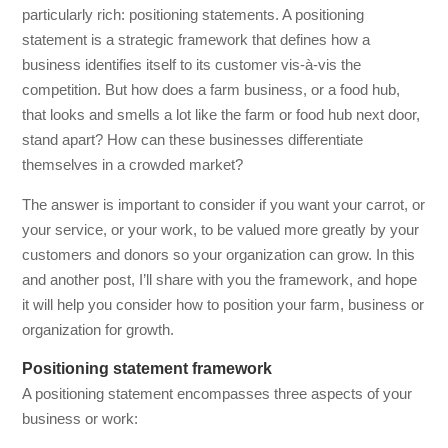
particularly rich: positioning statements. A positioning
statement is a strategic framework that defines how a
business identifies itself to its customer vis-à-vis the
competition. But how does a farm business, or a food hub,
that looks and smells a lot like the farm or food hub next door,
stand apart? How can these businesses differentiate
themselves in a crowded market?
The answer is important to consider if you want your carrot, or
your service, or your work, to be valued more greatly by your
customers and donors so your organization can grow. In this
and another post, I’ll share with you the framework, and hope
it will help you consider how to position your farm, business or
organization for growth.
Positioning statement framework
A positioning statement encompasses three aspects of your
business or work: