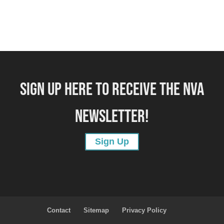
SIGN UP HERE TO RECEIVE THE NVA
NEWSLETTER!
Sign Up
Contact
Sitemap
Privacy Policy