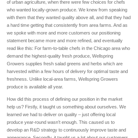
of urban agriculture, when there were few choices for chefs
who wanted locally-grown produce. We knew from speaking
with them that they wanted quality above all, and that they had
a hard time getting that consistently from area farms. And as
we spoke with more and more customers our positioning
statement became more and more refined, and eventually
read like this: For farm-to-table chefs in the Chicago area who
demand the highest-quality fresh produce, Wellspring
Growers supplies fresh salad greens and herbs which are
harvested within a few hours of delivery for optimal taste and
freshness. Unlike local-area farms, Wellspring Growers
produce is available all year.
How did this process of defining our position in the market
help us? Firstly, it taught us something about ourselves. We
learned we had to deliver on quality – just offering local
produce year-round wasn’t enough. This caused us to
develop an R&D strategy to continuously improve taste and
appearance. Secondly, it taught us a lot about our customers.