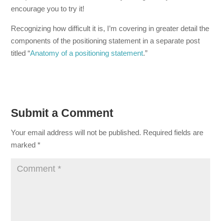
encourage you to try it!
Recognizing how difficult it is, I’m covering in greater detail the
components of the positioning statement in a separate post
titled “
Anatomy of a positioning statement
.”
Submit a Comment
Your email address will not be published.
Required fields are
marked
*