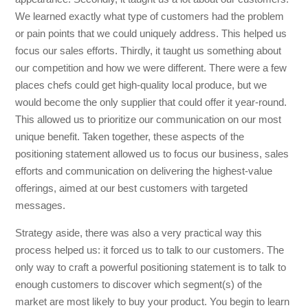
We learned exactly what type of customers had the problem
or pain points that we could uniquely address. This helped us
focus our sales efforts. Thirdly, it taught us something about
our competition and how we were different. There were a few
places chefs could get high-quality local produce, but we
would become the only supplier that could offer it year-round.
This allowed us to prioritize our communication on our most
unique benefit. Taken together, these aspects of the
positioning statement allowed us to focus our business, sales
efforts and communication on delivering the highest-value
offerings, aimed at our best customers with targeted
messages.
Strategy aside, there was also a very practical way this
process helped us: it forced us to talk to our customers. The
only way to craft a powerful positioning statement is to talk to
enough customers to discover which segment(s) of the
market are most likely to buy your product. You begin to learn