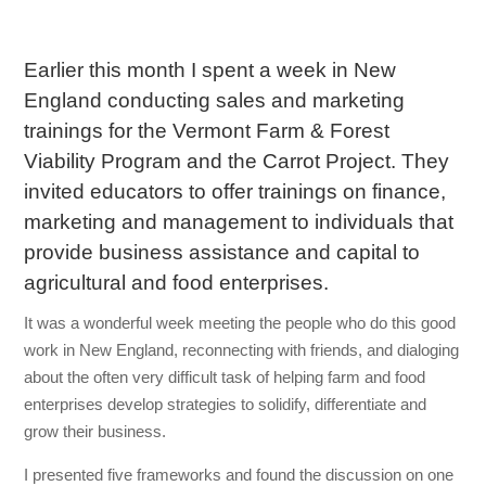
Earlier this month I spent a week in New
England conducting sales and marketing
trainings for the Vermont Farm & Forest
Viability Program and the Carrot Project. They
invited educators to offer trainings on finance,
marketing and management to individuals that
provide business assistance and capital to
agricultural and food enterprises.
It was a wonderful week meeting the people who do this good
work in New England, reconnecting with friends, and dialoging
about the often very difficult task of helping farm and food
enterprises develop strategies to solidify, differentiate and
grow their business.
I presented five frameworks and found the discussion on one