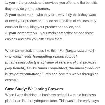
you
– the products and services you offer and the benefits
they provide your customers,
your customer
– who they are, why they think they want
or need your product or service and the field of choices they
consider in acquiring your product or service, and
your competition
– your main competitor among those
choices and how you differ from them.
When completed, it reads like this: “For
[target customer]
who wants/needs
[compelling reason to buy]
,
[business/product]
is a
[frame of reference]
that provides
[key benefit]
. Unlike
[main competitor]
,
[business/product]
is
[key differentiation]
.” Let’s see how this works through an
example.
Case Study: Wellspring Growers
When I was finishing up business school I wrote a business
plan for an indoor hydroponic farm. This was in the early days