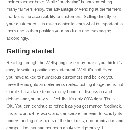
their customer base. While “marketing” is not something
many farmers enjoy, the advantage of vending at the farmers
market is the accessibility to customers. Selling directly to
your customers, it is much easier to learn what is important to
them and to then position your products and messaging
accordingly.
Getting started
Reading through the Wellspring case may make you think it’s
easy to write a positioning statement. Well, it’s not! Even if
you have talked to numerous customers and believe you
have the insights and elements nailed, putting it together is not
simple. It can take teams many hours of discussion and
debate and you may still feel like it’s only 80% right. That’s
OK. You can continue to refine it as you get market feedback.
It is all worthwhile work, and can cause the team to solidify its
understanding of aspects of the business, communication and
competition that had not been analyzed rigorously. I