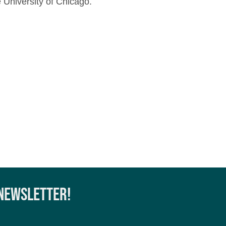
 University of Chicago.
 NEWSLETTER!