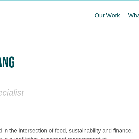
Our Work
Wha
ANG
cialist
d in the intersection of food, sustainability and finance.