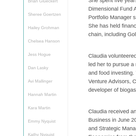
She
spent five yea
Brian Glueckert
Dimensional Fund A
Sheree Goertzen
Portfolio Manager s
She has held financ
Hailey Grohman
chain, including G
Chelsea Hanson
Jess Hogue
Claudia volunteered
led her to pursue a 
Dan Lasky
and food investing. 
Venture Advisors, C
Avi Mallinger
developer of biogas
Hannah Martin
Kara Martin
Claudia received an
Business in June 20
Emmy Nyquist
and Strategic Man
Kathy Nyquist