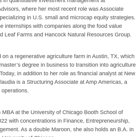
rs in quantitative investment management at
dvisors, where her most recent role was Associate
pecializing in U.S. small and microcap equity strategies.
e internships with companies along the food value
old Leaf Farms and Hancock Natural Resources Group.
 on a regenerative agriculture farm in Austin, TX, which
master’s degree in business to transition into agriculture
Today, in addition to her role as financial analyst at New
laudia is a Structuring Associate at Amp Americas, a
 operations.
 MBA at the University of Chicago Booth School of
22 with concentrations in Finance, Entrepreneurship,
agement.
As a double Maroon, she also holds an B.A. in