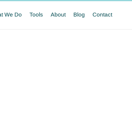
t We Do
Tools
About
Blog
Contact