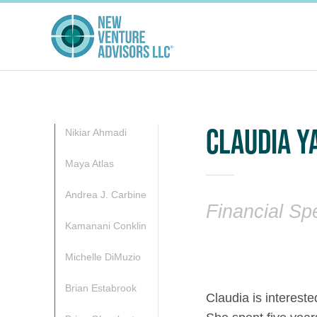
CLAUDIA Y
Nikiar Ahmadi
Maya Atlas
Andrea J. Carbine
Financial Spe
Kamanani Conklin
Michelle DiMuzio
Brian Estabrook
Claudia is intereste