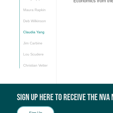
Economics from the
Maura Rapkin
Deb Wilkinson
Claudia Yang
Jim Carbine
Lou Scudere
Christian Vetter
SIGN UP HERE TO RECEIVE THE NVA
Sign Up