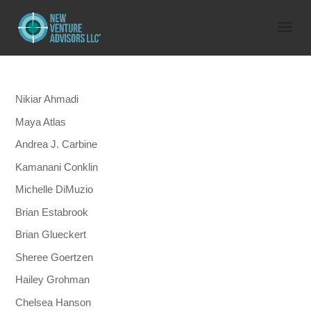
Nikiar Ahmadi
Maya Atlas
Andrea J. Carbine
Kamanani Conklin
Michelle DiMuzio
Brian Estabrook
Brian Glueckert
Sheree Goertzen
Hailey Grohman
Chelsea Hanson