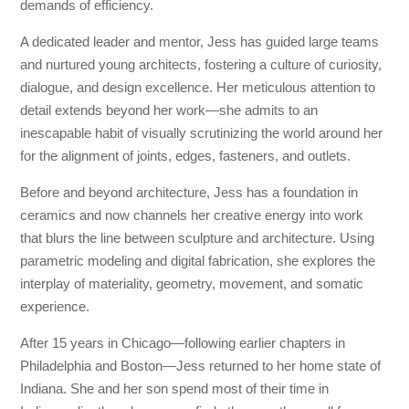
demands of efficiency.
A dedicated leader and mentor, Jess has guided large teams
and nurtured young architects, fostering a culture of curiosity,
dialogue, and design excellence. Her meticulous attention to
detail extends beyond her work—she admits to an
inescapable habit of visually scrutinizing the world around her
for the alignment of joints, edges, fasteners, and outlets.
Before and beyond architecture, Jess has a foundation in
ceramics and now channels her creative energy into work
that blurs the line between sculpture and architecture. Using
parametric modeling and digital fabrication, she explores the
interplay of materiality, geometry, movement, and somatic
experience.
After 15 years in Chicago—following earlier chapters in
Philadelphia and Boston—Jess returned to her home state of
Indiana. She and her son spend most of their time in