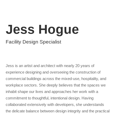
Jess Hogue
Facility Design Specialist
Jess is an artist and architect with nearly 20 years of
experience designing and overseeing the construction of
commercial buildings across the mixed-use, hospitality, and
workplace sectors. She deeply believes that the spaces we
inhabit shape our lives and approaches her work with a
commitment to thoughtful, intentional design. Having
collaborated extensively with developers, she understands
the delicate balance between design integrity and the practical