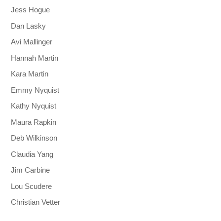
Jess Hogue
Dan Lasky
Avi Mallinger
Hannah Martin
Kara Martin
Emmy Nyquist
Kathy Nyquist
Maura Rapkin
Deb Wilkinson
Claudia Yang
Jim Carbine
Lou Scudere
Christian Vetter