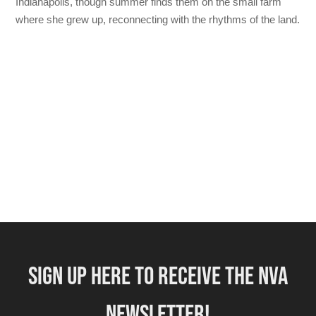
Indianapolis, though summer finds them on the small farm
where she grew up, reconnecting with the rhythms of the land.
SIGN UP HERE TO RECEIVE THE NVA
NEWSLETTER!