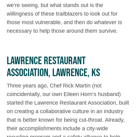
we’re seeing, but what stands out is the
willingness of these trailblazers to look out for
those most vulnerable, and then do whatever is
necessary to help those around them survive.
LAWRENCE RESTAURANT
ASSOCIATION, LAWRENCE, KS
Three years ago, Chef Rick Martin (not
coincidentally, our own Eileen Horn’s husband)
started the Lawrence Restaurant Association, built
on creating a collaborative culture in an industry
that is better known for being cut-throat. Already,
their accomplishments include a city-wide
recycling program and a safety alliance to help