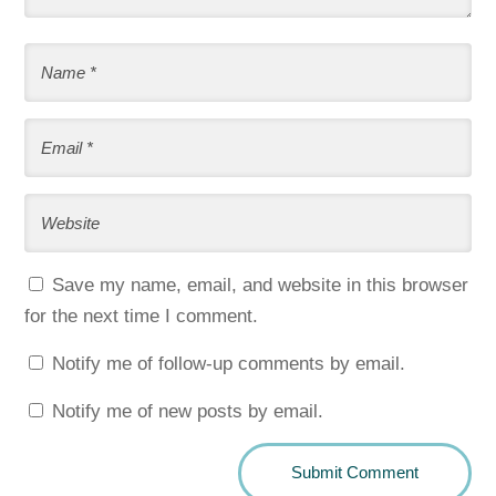
Save my name, email, and website in this browser
for the next time I comment.
Notify me of follow-up comments by email.
Notify me of new posts by email.