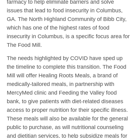
farmacy to help eliminate barriers and solve
issues that lead to food insecurity in Columbus,
GA. The North Highland Community of Bibb City,
which has one of the highest rates of food
insecurity in Columbus, is a specific focus area for
The Food Mill.
The needs highlighted by COVID have sped up
the timeline to complete this transition. The Food
Mill will offer Healing Roots Meals, a brand of
medically-tailored meals, in partnership with
MercyMed clinic and Feeding the Valley food
bank, to give patients with diet-related diseases
access to proper nutrition for their specific illness.
These meals will also be available for the general
public to purchase, as will nutritional counseling
and dietitian services, to help subsidize meals for