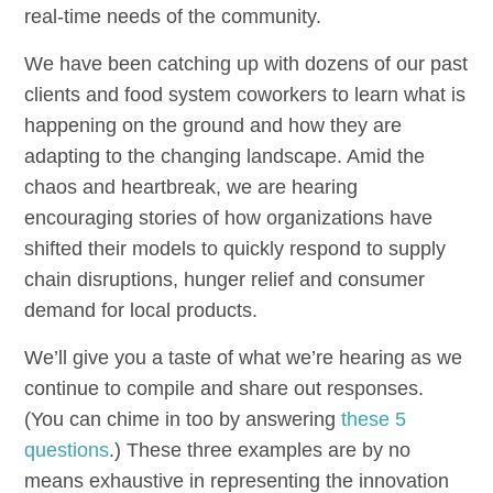
real-time needs of the community.
We have been catching up with dozens of our past
clients and food system coworkers to learn what is
happening on the ground and how they are
adapting to the changing landscape. Amid the
chaos and heartbreak, we are hearing
encouraging stories of how organizations have
shifted their models to quickly respond to supply
chain disruptions, hunger relief and consumer
demand for local products.
We’ll give you a taste of what we’re hearing as we
continue to compile and share out responses.
(You can chime in too by answering
these 5
questions
.) These three examples are by no
means exhaustive in representing the innovation