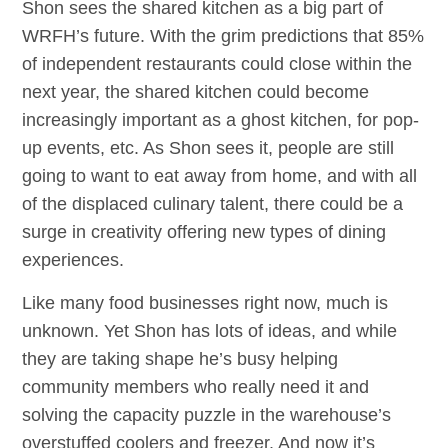
Shon sees the shared kitchen as a big part of
WRFH’s future. With the grim predictions that 85%
of independent restaurants could close within the
next year, the shared kitchen could become
increasingly important as a ghost kitchen, for pop-
up events, etc. As Shon sees it, people are still
going to want to eat away from home, and with all
of the displaced culinary talent, there could be a
surge in creativity offering new types of dining
experiences.
Like many food businesses right now, much is
unknown. Yet Shon has lots of ideas, and while
they are taking shape he’s busy helping
community members who really need it and
solving the capacity puzzle in the warehouse’s
overstuffed coolers and freezer. And now it’s