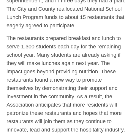
superintendent, and in three days they had a plan.
The City and County reallocated National School
Lunch Program funds to about 15 restaurants that
eagerly agreed to participate.
The restaurants prepared breakfast and lunch to
serve 1,300 students each day for the remaining
school year. Many students are already asking if
they will make lunches again next year. The
impact goes beyond providing nutrition. These
restaurants found a new way to promote
themselves by demonstrating their support and
investment in the community. As a result, the
Association anticipates that more residents will
patronize these restaurants and hopes that more
restaurants will join them as they continue to
innovate, lead and support the hospitality industry.