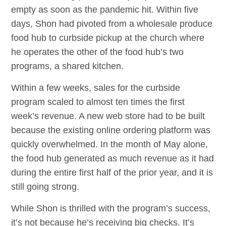
empty as soon as the pandemic hit. Within five
days, Shon had pivoted from a wholesale produce
food hub to curbside pickup at the church where
he operates the other of the food hub’s two
programs, a shared kitchen.
Within a few weeks, sales for the curbside
program scaled to almost ten times the first
week’s revenue. A new web store had to be built
because the existing online ordering platform was
quickly overwhelmed. In the month of May alone,
the food hub generated as much revenue as it had
during the entire first half of the prior year, and it is
still going strong.
While Shon is thrilled with the program’s success,
it’s not because he’s receiving big checks. It’s