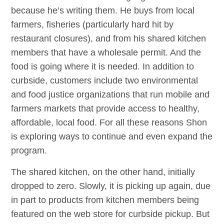
because he’s writing them. He buys from local
farmers, fisheries (particularly hard hit by
restaurant closures), and from his shared kitchen
members that have a wholesale permit. And the
food is going where it is needed. In addition to
curbside, customers include two environmental
and food justice organizations that run mobile and
farmers markets that provide access to healthy,
affordable, local food. For all these reasons Shon
is exploring ways to continue and even expand the
program.
The shared kitchen, on the other hand, initially
dropped to zero. Slowly, it is picking up again, due
in part to products from kitchen members being
featured on the web store for curbside pickup. But