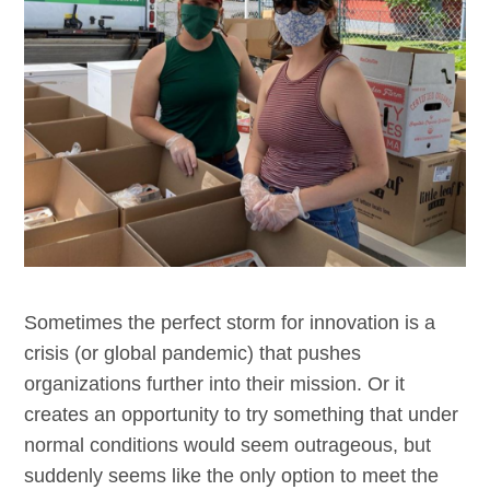
Sometimes the perfect storm for innovation is a
crisis (or global pandemic) that pushes
organizations further into their mission. Or it
creates an opportunity to try something that under
normal conditions would seem outrageous, but
suddenly seems like the only option to meet the