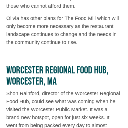
those who cannot afford them.
Olivia has other plans for The Food Mill which will
only become more necessary as the restaurant
landscape continues to change and the needs in
the community continue to rise.
WORCESTER REGIONAL FOOD HUB,
WORCESTER, MA
Shon Rainford, director of the Worcester Regional
Food Hub, could see what was coming when he
visited the Worcester Public Market. It was a
brand-new hotspot, open for just six weeks. It
went from being packed every day to almost