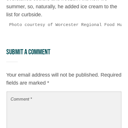
summer, so, naturally, he added ice cream to the
list for curbside.
Photo courtesy of Worcester Regional Food Hub
Submit a Comment
Your email address will not be published.
Required
fields are marked
*