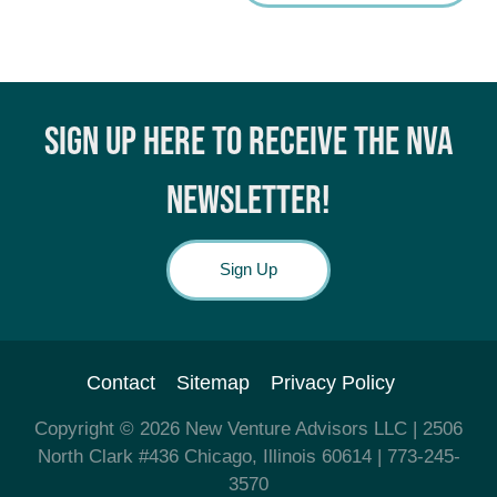
SIGN UP HERE TO RECEIVE THE NVA
NEWSLETTER!
Sign Up
Contact
Sitemap
Privacy Policy
Copyright © 2026
New Venture Advisors LLC
| 2506
North Clark #436 Chicago, Illinois 60614
| 773-245-
3570