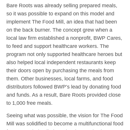
Bare Roots was already selling prepared meals,
so it was possible to expand on this model and
implement The Food Mill, an idea that had been
on the back burner. The concept grew when a
local law firm established a nonprofit, BWP Cares,
to feed and support healthcare workers. The
program not only supported healthcare heroes but
also helped local independent restaurants keep
their doors open by purchasing the meals from
them. Other businesses, local farms, and food
distributors followed BWP’s lead by donating food
and funds. As a result, Bare Roots provided close
to 1,000 free meals.
Seeing what was possible, the vision for The Food
Mill was solidified to become a multifunctional food