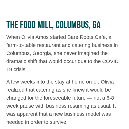
THE FOOD MILL, COLUMBUS, GA
When Olivia Amos started Bare Roots Cafe, a
farm-to-table restaurant and catering business in
Columbus, Georgia, she never imagined the
dramatic shift that would occur due to the COVID-
19 crisis.
A few weeks into the stay at home order, Olivia
realized that catering as she knew it would be
changed for the foreseeable future — not a 6-8
week pause with business resuming as usual. It
was apparent that a new business model was
needed in order to survive.