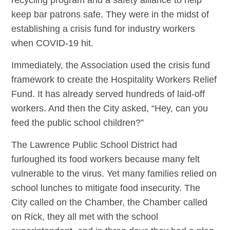
keep bar patrons safe. They were in the midst of
establishing a crisis fund for industry workers
when COVID-19 hit.
Immediately, the Association used the crisis fund
framework to create the Hospitality Workers Relief
Fund. It has already served hundreds of laid-off
workers. And then the City asked, “Hey, can you
feed the public school children?”
The Lawrence Public School District had
furloughed its food workers because many felt
vulnerable to the virus. Yet many families relied on
school lunches to mitigate food insecurity. The
City called on the Chamber, the Chamber called
on Rick, they all met with the school