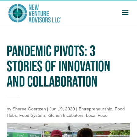
PANDEMIC PIVOTS: 3
STORIES OF INNOVATION
AND COLLABORATION
by
Sheree Goertzen
|
Jun 19, 2020
|
Entrepreneurship
,
Food
Hubs
,
Food System
,
Kitchen Incubators
,
Local Food